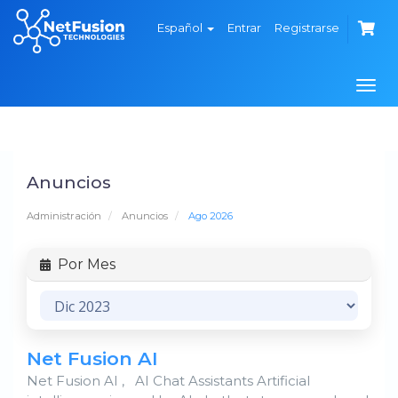
Español
Entrar
Registrarse
Alte
Nave
Anuncios
Administración
Anuncios
Ago 2026
Por Mes
Net Fusion AI
Net Fusion AI , AI Chat Assistants Artificial