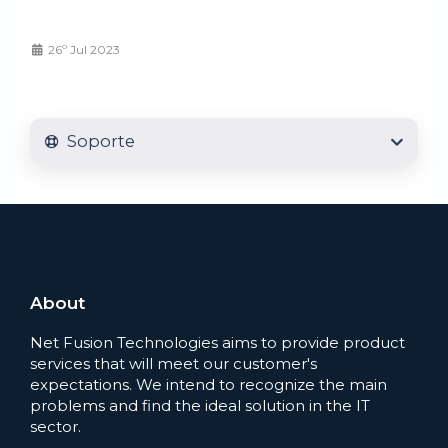
26º Jul 2023
Soporte
About
Net Fusion Technologies aims to provide product
services that will meet our customer's
expectations. We intend to recognize the main
problems and find the ideal solution in the IT
sector.