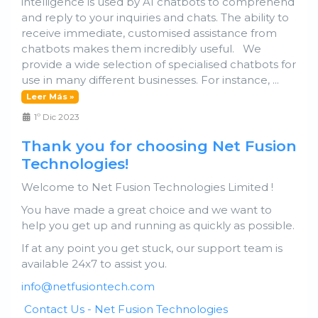
intelligence is used by AI chatbots to comprehend
and reply to your inquiries and chats. The ability to
receive immediate, customised assistance from
chatbots makes them incredibly useful. We
provide a wide selection of specialised chatbots for
use in many different businesses. For instance, ...
Leer Más »
1º Dic 2023
Thank you for choosing Net Fusion
Technologies!
Welcome to Net Fusion Technologies Limited !
You have made a great choice and we want to
help you get up and running as quickly as possible.
If at any point you get stuck, our support team is
available 24x7 to assist you.
info@netfusiontech.com
Contact Us - Net Fusion Technologies