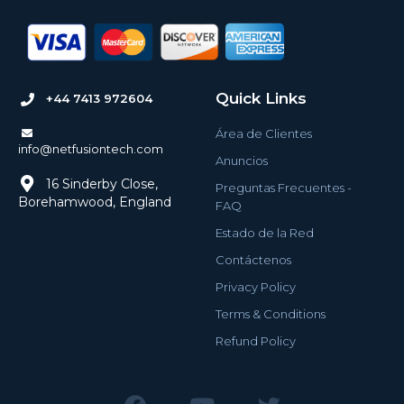
Quick Links
+44 7413 972604
Área de Clientes
info@netfusiontech.com
Anuncios
16 Sinderby Close,
Preguntas Frecuentes -
Borehamwood, England
FAQ
Estado de la Red
Contáctenos
Privacy Policy
Terms & Conditions
Refund Policy