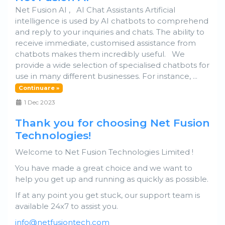
Net Fusion AI , AI Chat Assistants Artificial
intelligence is used by AI chatbots to comprehend
and reply to your inquiries and chats. The ability to
receive immediate, customised assistance from
chatbots makes them incredibly useful. We
provide a wide selection of specialised chatbots for
use in many different businesses. For instance, ...
Continuare »
1 Dec 2023
Thank you for choosing Net Fusion
Technologies!
Welcome to Net Fusion Technologies Limited !
You have made a great choice and we want to
help you get up and running as quickly as possible.
If at any point you get stuck, our support team is
available 24x7 to assist you.
info@netfusiontech.com