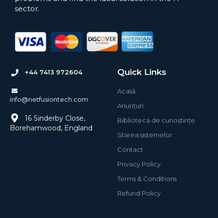
sector.
Quick Links
+44 7413 972604
Acasă
info@netfusiontech.com
Anunțuri
16 Sinderby Close,
Biblioteca de cunoștințe
Borehamwood, England
Starea sistemelor
Contact
Privacy Policy
Terms & Conditions
Refund Policy