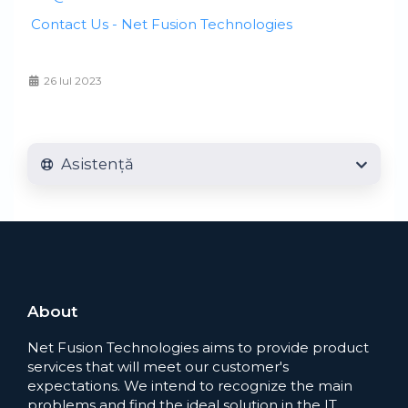
Contact Us - Net Fusion Technologies
26 Iul 2023
Asistență
About
Net Fusion Technologies aims to provide product
services that will meet our customer's
expectations. We intend to recognize the main
problems and find the ideal solution in the IT